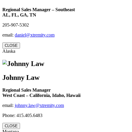
Regional Sales Manager – Southeast
AL, FL, GA, TN
205-907-5302
email:
daniel@xtremity.com
CLOSE
Alaska
Johnny Law
Regional Sales Manager
West Coast – California, Idaho, Hawaii
email:
johnny.law@xtremity.com
Phone: 415.405.6483
CLOSE
Montana