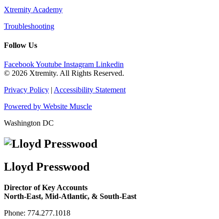
Xtremity Academy
Troubleshooting
Follow Us
Facebook
Youtube
Instagram
Linkedin
© 2026 Xtremity. All Rights Reserved.
Privacy Policy
|
Accessibility Statement
Powered by Website Muscle
Washington DC
Lloyd Presswood
Director of Key Accounts
North-East, Mid-Atlantic, & South-East
Phone: 774.277.1018