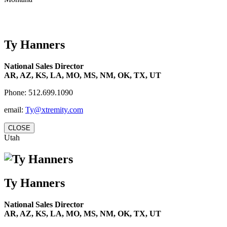
Ty Hanners
National Sales Director
AR, AZ, KS, LA, MO, MS, NM, OK, TX, UT
Phone: 512.699.1090
email:
Ty@xtremity.com
CLOSE
Utah
Ty Hanners
National Sales Director
AR, AZ, KS, LA, MO, MS, NM, OK, TX, UT