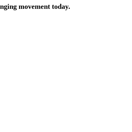
hanging movement today.