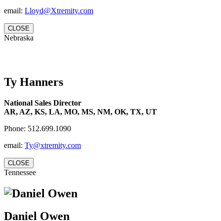
email:
Lloyd@Xtremity.com
CLOSE
Nebraska
Ty Hanners
National Sales Director
AR, AZ, KS, LA, MO, MS, NM, OK, TX, UT
Phone: 512.699.1090
email:
Ty@xtremity.com
CLOSE
Tennessee
Daniel Owen