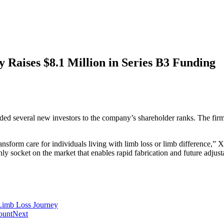
 Raises $8.1 Million in Series B3 Funding
ed several new investors to the company’s shareholder ranks. The firm pl
ansform care for individuals living with limb loss or limb difference,
nly socket on the market that enables rapid fabrication and future adjust
Limb Loss Journey
ount
Next