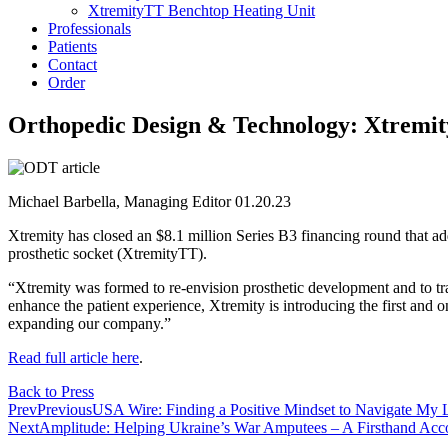
XtremityTT Benchtop Heating Unit
Professionals
Patients
Contact
Order
Orthopedic Design & Technology: Xtremity
Michael Barbella, Managing Editor 01.20.23
Xtremity has closed an $8.1 million Series B3 financing round that add
prosthetic socket (XtremityTT).
“Xtremity was formed to re-envision prosthetic development and to tr
enhance the patient experience, Xtremity is introducing the first and o
expanding our company.”
Read full article here
.
Back to Press
Prev
Previous
USA Wire: Finding a Positive Mindset to Navigate My 
Next
Amplitude: Helping Ukraine’s War Amputees – A Firsthand Acc