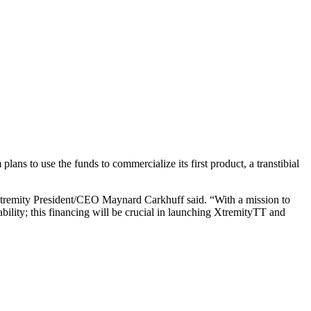
ans to use the funds to commercialize its first product, a transtibial
” Xtremity President/CEO Maynard Carkhuff said. “With a mission to
ability; this financing will be crucial in launching XtremityTT and