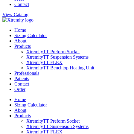
Contact
View Catalog
Home
Sizing Calculator
About
Products
XtremityTT Preform Socket
XtremityTT Suspension Systems
XtremityTT FLEX
XtremityTT Benchtop Heating Unit
Professionals
Patients
Contact
Order
Home
Sizing Calculator
About
Products
XtremityTT Preform Socket
XtremityTT Suspension Systems
XtremityTT FLEX