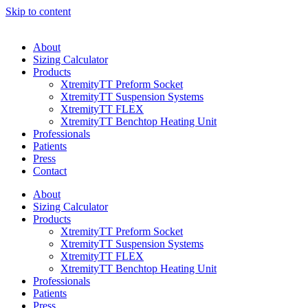
Skip to content
About
Sizing Calculator
Products
XtremityTT Preform Socket
XtremityTT Suspension Systems
XtremityTT FLEX
XtremityTT Benchtop Heating Unit
Professionals
Patients
Press
Contact
About
Sizing Calculator
Products
XtremityTT Preform Socket
XtremityTT Suspension Systems
XtremityTT FLEX
XtremityTT Benchtop Heating Unit
Professionals
Patients
Press