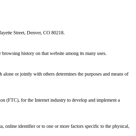
fayette Street, Denver, CO 80218.
ur browsing history on that website among its many uses.
h alone or jointly with others determines the purposes and means of
on (FTC), for the Internet industry to develop and implement a
online identifier or to one or more factors specific to the physical,