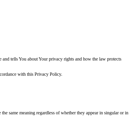
e and tells You about Your privacy rights and how the law protects
cordance with this Privacy Policy.
ve the same meaning regardless of whether they appear in singular or in