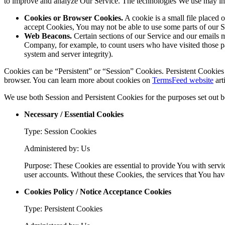
to improve and analyze Our Service. The technologies We use may in
Cookies or Browser Cookies.
A cookie is a small file placed 
accept Cookies, You may not be able to use some parts of our S
Web Beacons.
Certain sections of our Service and our emails ma
Company, for example, to count users who have visited those page
system and server integrity).
Cookies can be “Persistent” or “Session” Cookies. Persistent Cookie
browser. You can learn more about cookies on
TermsFeed website
arti
We use both Session and Persistent Cookies for the purposes set out 
Necessary / Essential Cookies
Type: Session Cookies
Administered by: Us
Purpose: These Cookies are essential to provide You with servic
user accounts. Without these Cookies, the services that You ha
Cookies Policy / Notice Acceptance Cookies
Type: Persistent Cookies