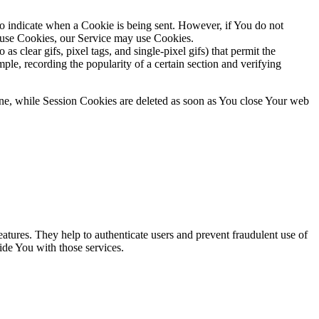
to indicate when a Cookie is being sent. However, if You do not
efuse Cookies, our Service may use Cookies.
s clear gifs, pixel tags, and single-pixel gifs) that permit the
ple, recording the popularity of a certain section and verifying
ne, while Session Cookies are deleted as soon as You close Your web
atures. They help to authenticate users and prevent fraudulent use of
ide You with those services.