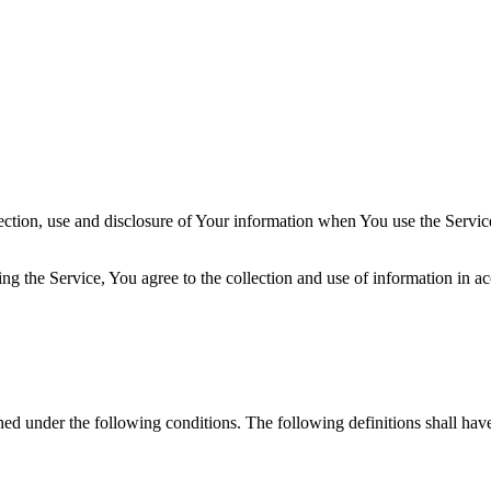
ection, use and disclosure of Your information when You use the Servic
g the Service, You agree to the collection and use of information in ac
ined under the following conditions. The following definitions shall ha