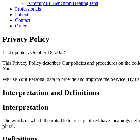
XtremityTT Benchtop Heating Unit
Professionals
Patients
Contact
Order
Privacy Policy
Last updated: October 18, 2022
This Privacy Policy describes Our policies and procedures on the coll
You.
We use Your Personal data to provide and improve the Service. By usin
Interpretation and Definitions
Interpretation
The words of which the initial letter is capitalized have meanings def
plural.
Definitions