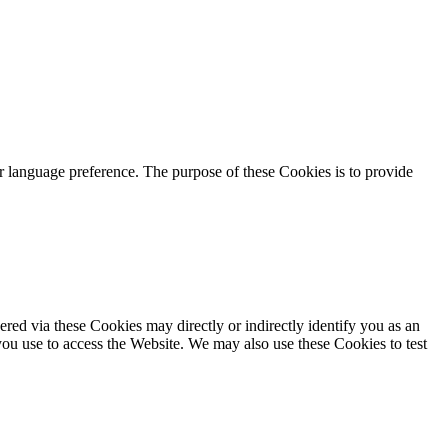
language preference. The purpose of these Cookies is to provide
red via these Cookies may directly or indirectly identify you as an
 you use to access the Website. We may also use these Cookies to test