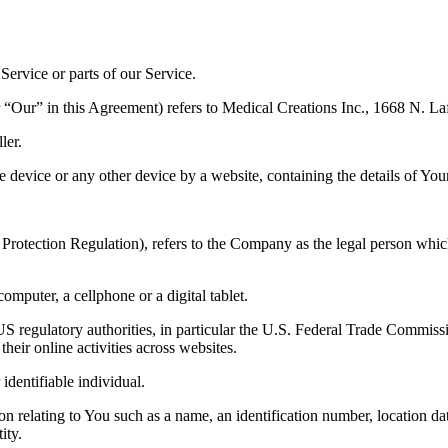
ervice or parts of our Service.
 “Our” in this Agreement) refers to Medical Creations Inc., 1668 N. La
ler.
le device or any other device by a website, containing the details of Yo
Protection Regulation), refers to the Company as the legal person whic
mputer, a cellphone or a digital tablet.
 regulatory authorities, in particular the U.S. Federal Trade Commissi
their online activities across websites.
 identifiable individual.
lating to You such as a name, an identification number, location data, 
ity.