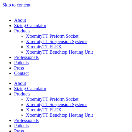
Skip to content
About
Sizing Calculator
Products
XtremityTT Preform Socket
XtremityTT Suspension Systems
XtremityTT FLEX
XtremityTT Benchtop Heating Unit
Professionals
Patients
Press
Contact
About
Sizing Calculator
Products
XtremityTT Preform Socket
XtremityTT Suspension Systems
XtremityTT FLEX
XtremityTT Benchtop Heating Unit
Professionals
Patients
Press