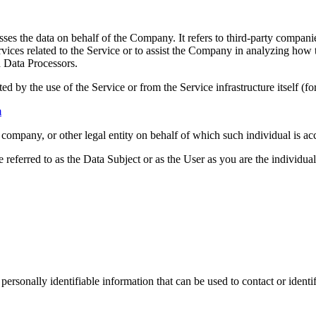
es the data on behalf of the Company. It refers to third-party compani
vices related to the Service or to assist the Company in analyzing how t
 Data Processors.
ted by the use of the Service or from the Service infrastructure itself (fo
m
company, or other legal entity on behalf of which such individual is acc
ferred to as the Data Subject or as the User as you are the individual
sonally identifiable information that can be used to contact or identif