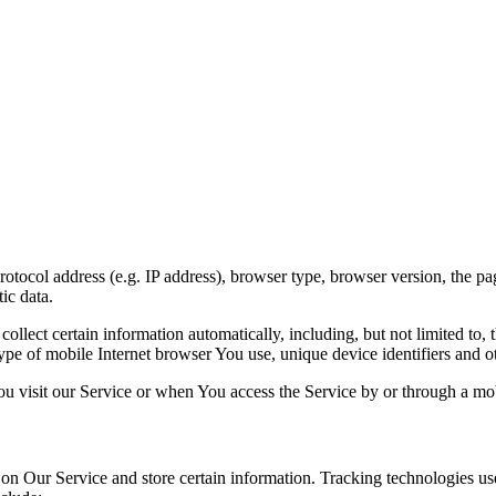
ocol address (e.g. IP address), browser type, browser version, the pages
ic data.
lect certain information automatically, including, but not limited to,
pe of mobile Internet browser You use, unique device identifiers and ot
u visit our Service or when You access the Service by or through a mob
 on Our Service and store certain information. Tracking technologies use