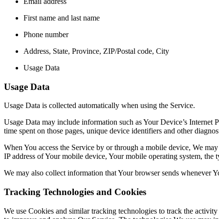
Email address
First name and last name
Phone number
Address, State, Province, ZIP/Postal code, City
Usage Data
Usage Data
Usage Data is collected automatically when using the Service.
Usage Data may include information such as Your Device’s Internet Prot
time spent on those pages, unique device identifiers and other diagnost
When You access the Service by or through a mobile device, We may col
IP address of Your mobile device, Your mobile operating system, the ty
We may also collect information that Your browser sends whenever Yo
Tracking Technologies and Cookies
We use Cookies and similar tracking technologies to track the activity