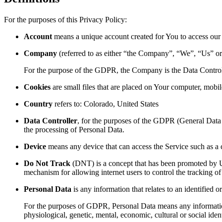
For the purposes of this Privacy Policy:
Account
means a unique account created for You to access our S
Company
(referred to as either “the Company”, “We”, “Us” or
For the purpose of the GDPR, the Company is the Data Control
Cookies
are small files that are placed on Your computer, mobi
Country
refers to: Colorado, United States
Data Controller
, for the purposes of the GDPR (General Data 
the processing of Personal Data.
Device
means any device that can access the Service such as a co
Do Not Track
(DNT) is a concept that has been promoted by US
mechanism for allowing internet users to control the tracking of 
Personal Data
is any information that relates to an identified or
For the purposes of GDPR, Personal Data means any information re
physiological, genetic, mental, economic, cultural or social ident