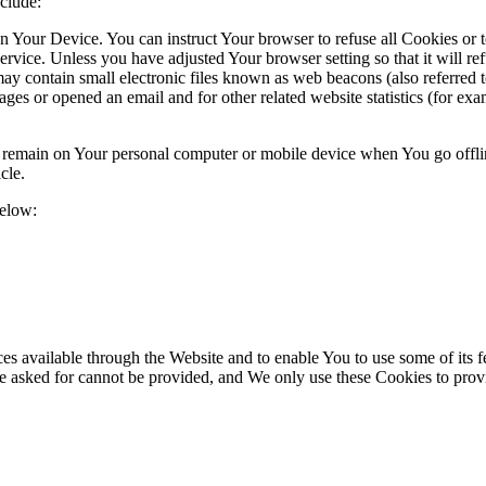
clude:
on Your Device. You can instruct Your browser to refuse all Cookies or 
ervice. Unless you have adjusted Your browser setting so that it will r
y contain small electronic files known as web beacons (also referred to a
s or opened an email and for other related website statistics (for exam
s remain on Your personal computer or mobile device when You go offli
cle.
below:
es available through the Website and to enable You to use some of its fe
ve asked for cannot be provided, and We only use these Cookies to prov