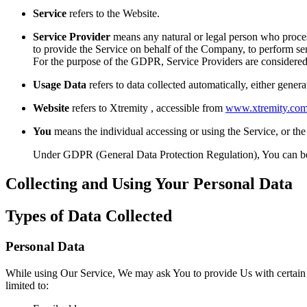
Service
refers to the Website.
Service Provider
means any natural or legal person who process
to provide the Service on behalf of the Company, to perform ser
For the purpose of the GDPR, Service Providers are considered
Usage Data
refers to data collected automatically, either genera
Website
refers to Xtremity , accessible from
www.xtremity.co
You
means the individual accessing or using the Service, or the 
Under GDPR (General Data Protection Regulation), You can be re
Collecting and Using Your Personal Data
Types of Data Collected
Personal Data
While using Our Service, We may ask You to provide Us with certain per
limited to: