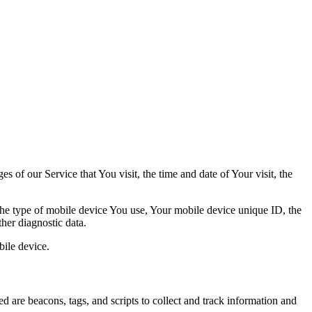
 of our Service that You visit, the time and date of Your visit, the
 the type of mobile device You use, Your mobile device unique ID, the
her diagnostic data.
ile device.
d are beacons, tags, and scripts to collect and track information and