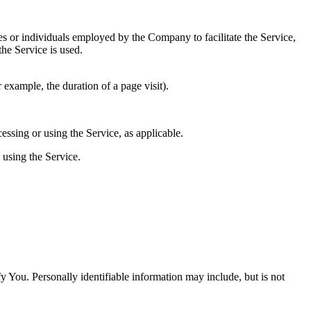
es or individuals employed by the Company to facilitate the Service,
he Service is used.
r example, the duration of a page visit).
essing or using the Service, as applicable.
 using the Service.
y You. Personally identifiable information may include, but is not