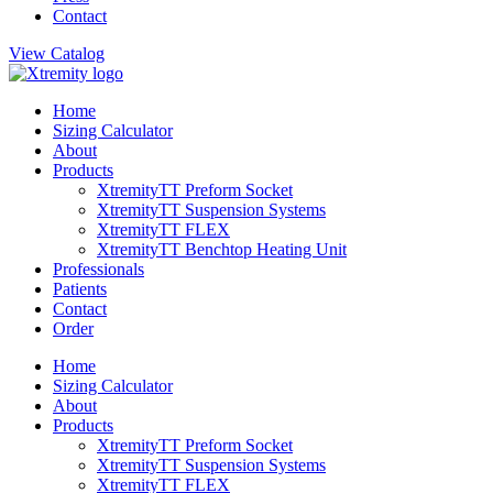
Contact
View Catalog
Home
Sizing Calculator
About
Products
XtremityTT Preform Socket
XtremityTT Suspension Systems
XtremityTT FLEX
XtremityTT Benchtop Heating Unit
Professionals
Patients
Contact
Order
Home
Sizing Calculator
About
Products
XtremityTT Preform Socket
XtremityTT Suspension Systems
XtremityTT FLEX