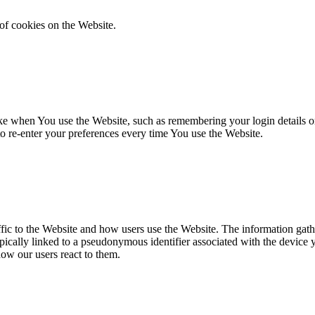
of cookies on the Website.
 when You use the Website, such as remembering your login details or 
 re-enter your preferences every time You use the Website.
fic to the Website and how users use the Website. The information gathe
 typically linked to a pseudonymous identifier associated with the device
how our users react to them.