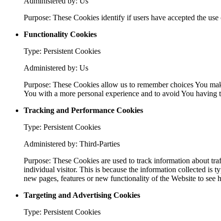
Administered by: Us
Purpose: These Cookies identify if users have accepted the use 
Functionality Cookies
Type: Persistent Cookies
Administered by: Us
Purpose: These Cookies allow us to remember choices You make
You with a more personal experience and to avoid You having to
Tracking and Performance Cookies
Type: Persistent Cookies
Administered by: Third-Parties
Purpose: These Cookies are used to track information about traf
individual visitor. This is because the information collected is
new pages, features or new functionality of the Website to see 
Targeting and Advertising Cookies
Type: Persistent Cookies